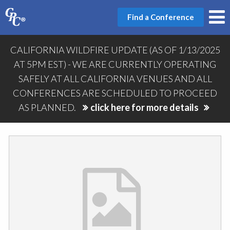
Find a Conference
CALIFORNIA WILDFIRE UPDATE (AS OF 1/13/2025
AT 5PM EST) - WE ARE CURRENTLY OPERATING
SAFELY AT ALL CALIFORNIA VENUES AND ALL
CONFERENCES ARE SCHEDULED TO PROCEED
AS PLANNED.
click here for more details