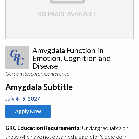
Amygdala Function in
Emotion, Cognition and
Disease
Gordon Research Conference
Amygdala Subtitle
July 4 - 9, 2027
Apply Now
GRC Education Requirements:
Undergraduates or
those who have not obtained a bachelor's degree in