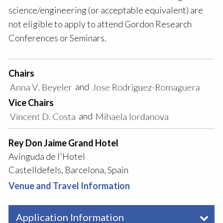
science/engineering (or acceptable equivalent) are
not eligible to apply to attend Gordon Research
Conferences or Seminars.
Chairs
and
Vice Chairs
and
Rey Don Jaime Grand Hotel
Avinguda de l'Hotel
Castelldefels, Barcelona, Spain
Venue and Travel Information
Application Information