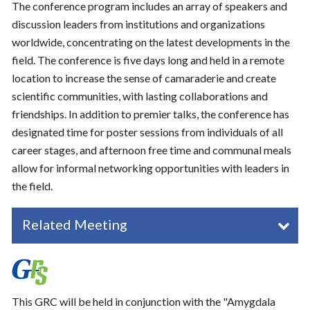
The conference program includes an array of speakers and
discussion leaders from institutions and organizations
worldwide, concentrating on the latest developments in the
field. The conference is five days long and held in a remote
location to increase the sense of camaraderie and create
scientific communities, with lasting collaborations and
friendships. In addition to premier talks, the conference has
designated time for poster sessions from individuals of all
career stages, and afternoon free time and communal meals
allow for informal networking opportunities with leaders in
the field.
Related Meeting
This GRC will be held in conjunction with the "Amygdala