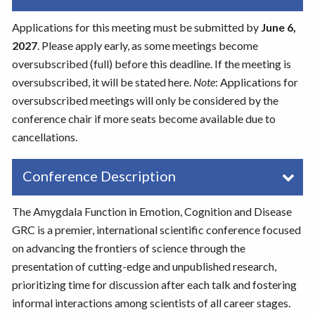
Applications for this meeting must be submitted by
June 6,
2027
. Please apply early, as some meetings become
oversubscribed (full) before this deadline. If the meeting is
oversubscribed, it will be stated here.
Note
: Applications for
oversubscribed meetings will only be considered by the
conference chair if more seats become available due to
cancellations.
Conference Description
The Amygdala Function in Emotion, Cognition and Disease
GRC is a premier, international scientific conference focused
on advancing the frontiers of science through the
presentation of cutting-edge and unpublished research,
prioritizing time for discussion after each talk and fostering
informal interactions among scientists of all career stages.