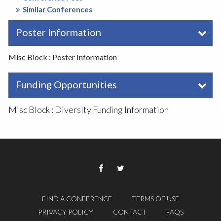
Similar Conferences
Poster Information
Misc Block : Poster Information
Funding Opportunities
Misc Block : Diversity Funding Information
FIND A CONFERENCE
TERMS OF USE
PRIVACY POLICY
CONTACT
FAQS