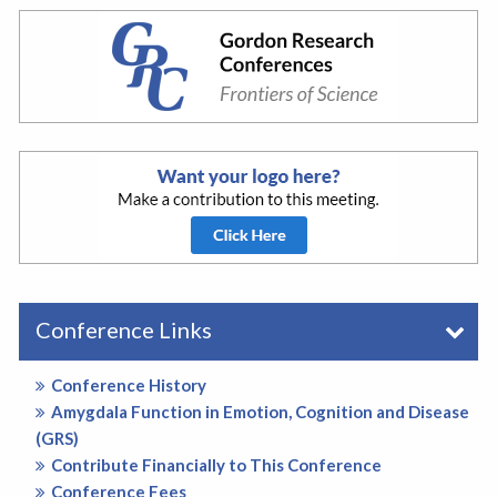
Conference Links
Conference History
Amygdala Function in Emotion, Cognition and Disease
(GRS)
Contribute Financially to This Conference
Conference Fees