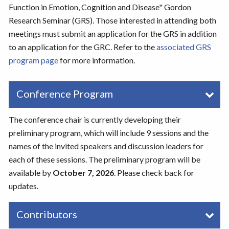
Function in Emotion, Cognition and Disease" Gordon
Research Seminar (GRS). Those interested in attending both
meetings must submit an application for the GRS in addition
to an application for the GRC. Refer to the
associated GRS
program page
for more information.
Conference Program
The conference chair is currently developing their
preliminary program, which will include 9 sessions and the
names of the invited speakers and discussion leaders for
each of these sessions. The preliminary program will be
available by
October 7, 2026
. Please check back for
updates.
Contributors