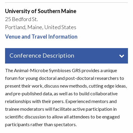
University of Southern Maine
25 Bedford St.
Portland, Maine, United States
Venue and Travel Information
Conference Description
The Animal-Microbe Symbioses GRS provides a unique
forum for young doctoral and post-doctoral researchers to
present their work, discuss new methods, cutting edge ideas,
and pre-published data, as well as to build collaborative
relationships with their peers. Experienced mentors and
trainee moderators will facilitate active participation in
scientific discussion to allow all attendees to be engaged
participants rather than spectators.