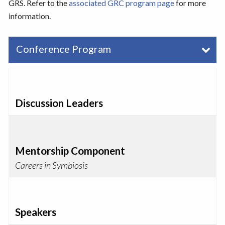
GRS. Refer to the
associated GRC program page
for more
information.
Conference Program
Discussion Leaders
Mentorship Component
Careers in Symbiosis
Speakers