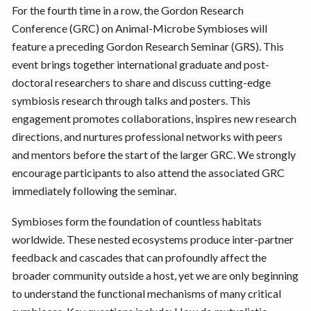
For the fourth time in a row, the Gordon Research
Conference (GRC) on Animal-Microbe Symbioses will
feature a preceding Gordon Research Seminar (GRS). This
event brings together international graduate and post-
doctoral researchers to share and discuss cutting-edge
symbiosis research through talks and posters. This
engagement promotes collaborations, inspires new research
directions, and nurtures professional networks with peers
and mentors before the start of the larger GRC. We strongly
encourage participants to also attend the associated GRC
immediately following the seminar.
Symbioses form the foundation of countless habitats
worldwide. These nested ecosystems produce inter-partner
feedback and cascades that can profoundly affect the
broader community outside a host, yet we are only beginning
to understand the functional mechanisms of many critical