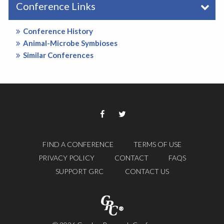
Conference Links
Conference History
Animal-Microbe Symbioses
Similar Conferences
FIND A CONFERENCE
TERMS OF USE
PRIVACY POLICY
CONTACT
FAQS
SUPPORT GRC
CONTACT US