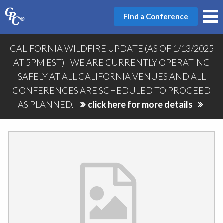
Find a Conference
CALIFORNIA WILDFIRE UPDATE (AS OF 1/13/2025
AT 5PM EST) - WE ARE CURRENTLY OPERATING
SAFELY AT ALL CALIFORNIA VENUES AND ALL
CONFERENCES ARE SCHEDULED TO PROCEED
AS PLANNED.
click here for more details