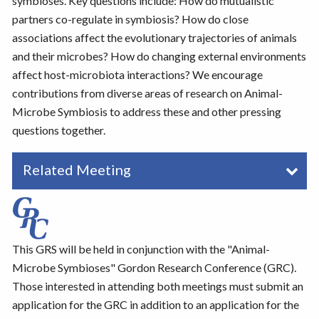
symbioses. Key questions include: How do mutualistic
partners co-regulate in symbiosis? How do close
associations affect the evolutionary trajectories of animals
and their microbes? How do changing external environments
affect host-microbiota interactions? We encourage
contributions from diverse areas of research on Animal-
Microbe Symbiosis to address these and other pressing
questions together.
Related Meeting
This GRS will be held in conjunction with the "Animal-
Microbe Symbioses" Gordon Research Conference (GRC).
Those interested in attending both meetings must submit an
application for the GRC in addition to an application for the