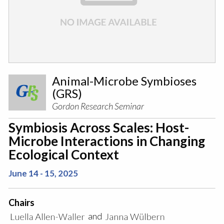
Animal-Microbe Symbioses
(GRS)
Gordon Research Seminar
Symbiosis Across Scales: Host-
Microbe Interactions in Changing
Ecological Context
June 14 - 15, 2025
Chairs
and