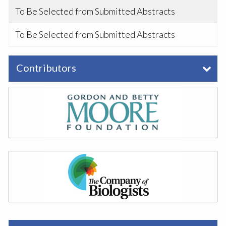
To Be Selected from Submitted Abstracts
To Be Selected from Submitted Abstracts
Contributors