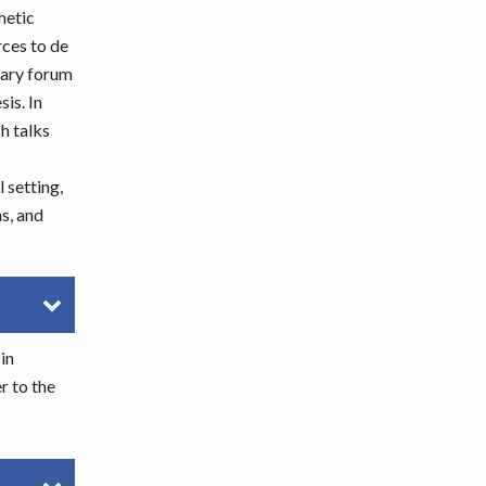
hetic
rces to de
nary forum
is. In
h talks
 setting,
s, and
in
r to the