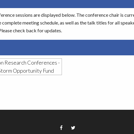
ference sessions are displayed below. The conference chair is curr
 complete meeting schedule, as well as the talk titles for all speak
 Please check back for updates.