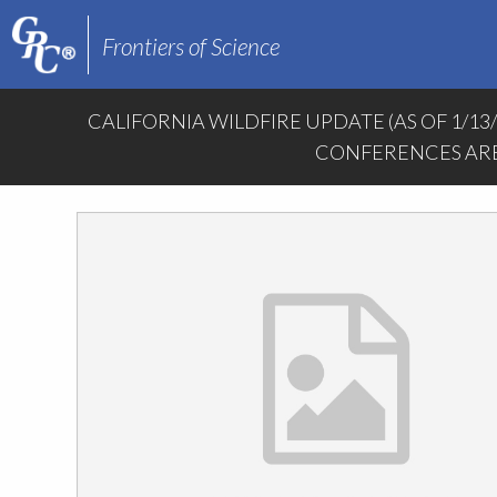
Frontiers of Science
CALIFORNIA WILDFIRE UPDATE (AS OF 1/13
CONFERENCES ARE