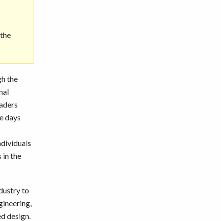
 the
gh the
mal
eaders
ve days
ndividuals
 in the
dustry to
gineering,
ed design.