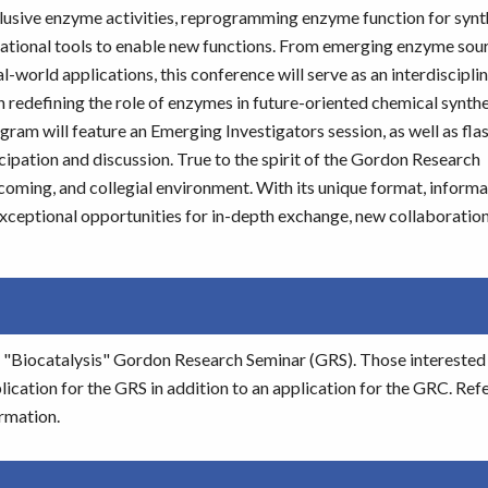
elusive enzyme activities, reprogramming enzyme function for synt
utational tools to enable new functions. From emerging enzyme sou
-world applications, this conference will serve as an interdiscipli
redefining the role of enzymes in future-oriented chemical synthes
gram will feature an Emerging Investigators session, as well as flas
ipation and discussion. True to the spirit of the Gordon Research
oming, and collegial environment. With its unique format, informal
exceptional opportunities for in-depth exchange, new collaboration
he "Biocatalysis" Gordon Research Seminar (GRS). Those interested 
cation for the GRS in addition to an application for the GRC. Refe
rmation.