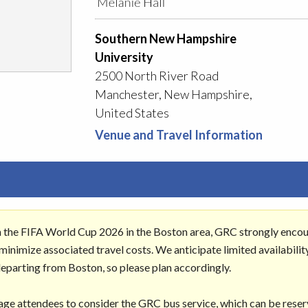
Southern New Hampshire
University
2500 North River Road
Manchester, New Hampshire,
United States
Venue and Travel Information
h the FIFA World Cup 2026 in the Boston area, GRC strongly enco
inimize associated travel costs. We anticipate limited availabilit
departing from Boston, so please plan accordingly.
age attendees to consider the GRC bus service, which can be rese