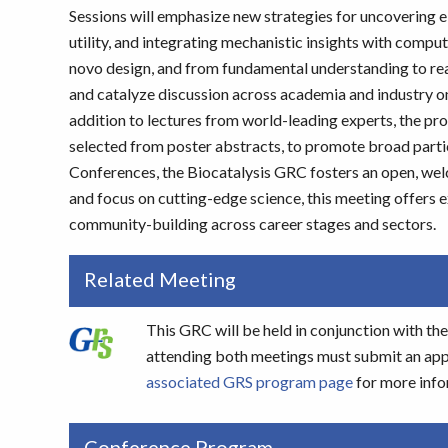
Sessions will emphasize new strategies for uncovering 
utility, and integrating mechanistic insights with comp
novo design, and from fundamental understanding to real
and catalyze discussion across academia and industry on 
addition to lectures from world-leading experts, the pro
selected from poster abstracts, to promote broad partic
Conferences, the Biocatalysis GRC fosters an open, welc
and focus on cutting-edge science, this meeting offers 
community-building across career stages and sectors.
Related Meeting
This GRC will be held in conjunction with t
attending both meetings must submit an appli
associated GRS program page
for more info
Conference Program