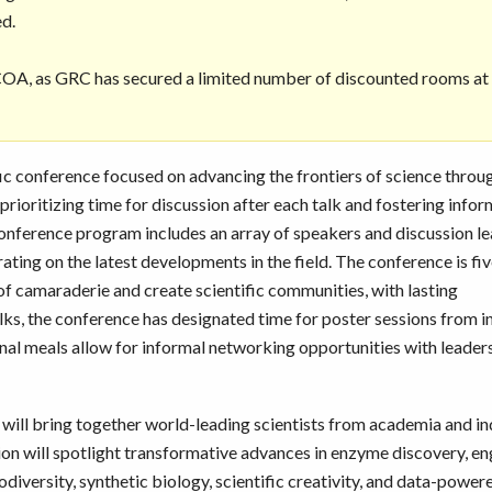
ed.
 COA, as GRC has secured a limited number of discounted rooms at
fic conference focused on advancing the frontiers of science throu
rioritizing time for discussion after each talk and fostering infor
 conference program includes an array of speakers and discussion l
ting on the latest developments in the field. The conference is fi
 of camaraderie and create scientific communities, with lasting
alks, the conference has designated time for poster sessions from i
nal meals allow for informal networking opportunities with leaders
ill bring together world-leading scientists from academia and in
tion will spotlight transformative advances in enzyme discovery, en
diversity, synthetic biology, scientific creativity, and data-power