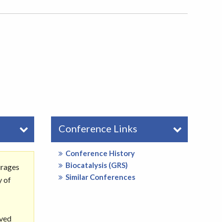
Conference Links
Conference History
Biocatalysis (GRS)
urages
Similar Conferences
y of
rved