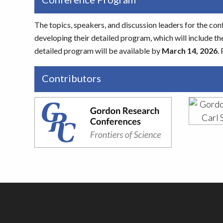
The topics, speakers, and discussion leaders for the con
developing their detailed program, which will include the
detailed program will be available by
March 14, 2026
.
Contributors