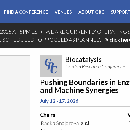
FIND A CONFERENCE
VENUES
ABOUT GRC
SUPPORT
/2025 AT 5PM EST) - WE ARE CURRENTLY OPERATING 
 SCHEDULED TO PROCEED AS PLANNED.
click her
Biocatalysis
Gordon Research Conference
Pushing Boundaries in En
and Machine Synergies
July 12 - 17, 2026
Chairs
V
and