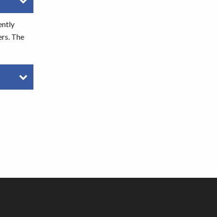
ently
ers. The