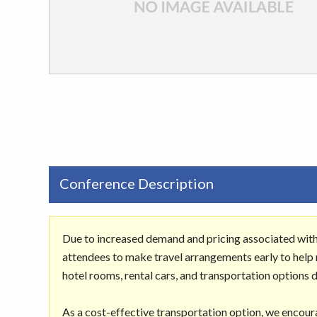
Conference Description
Due to increased demand and pricing associated wit
attendees to make travel arrangements early to help m
hotel rooms, rental cars, and transportation options 
As a cost-effective transportation option, we encour