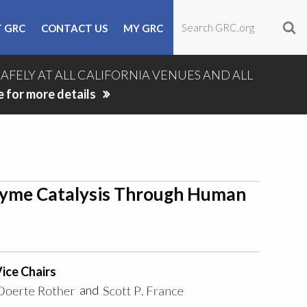
 GRC
CONTACT US
MY GRC
SAFELY AT ALL CALIFORNIA VENUES AND ALL
e for more details
zyme Catalysis Through Human
ice Chairs
and