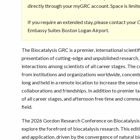
directly through your myGRC account. Space is limit
If you require an extended stay, please contact your
Embassy Suites Boston Logan Airport.
The Biocatalysis GRC is a premier, international scienti
presentation of cutting-edge and unpublished research, p
interactions among scientists of all career stages. The
from institutions and organizations worldwide, concentra
long and held in a remote location to increase the sense
collaborations and friendships. In addition to premier t
of all career stages, and afternoon free time and commu
field.
The 2026 Gordon Research Conference on Biocatalysis w
explore the forefront of biocatalysis research. This edi
and application, driven by the convergence of natural bio