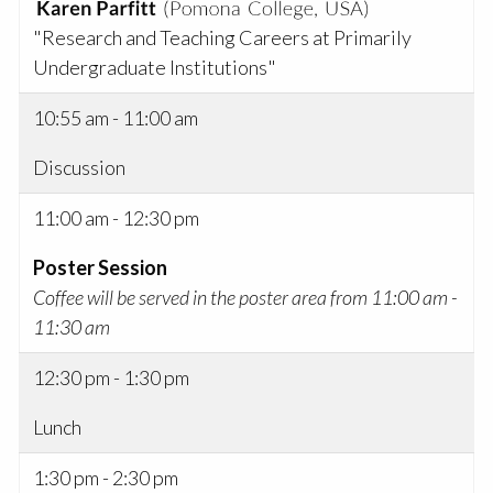
"Research and Teaching Careers at Primarily
Undergraduate Institutions"
10:55 am - 11:00 am
Discussion
11:00 am - 12:30 pm
Poster Session
Coffee will be served in the poster area from 11:00 am -
11:30 am
12:30 pm - 1:30 pm
Lunch
1:30 pm - 2:30 pm