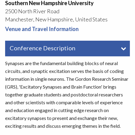
Southern New Hampshire University
2500 North River Road
Manchester, New Hampshire, United States
Venue and Travel Information
Conference Description
Synapses are the fundamental building blocks of neural
circuits, and synaptic excitation serves the basis of coding
information in single neurons. The Gordon Research Seminar
(GRS), 'Excitatory Synapses and Brain Function' brings
together graduate students and postdoctoral researchers
and other scientists with comparable levels of experience
and education engaged in cutting edge research on
excitatory synapses to present and exchange their new,
exciting results and discuss emerging themes in the field.