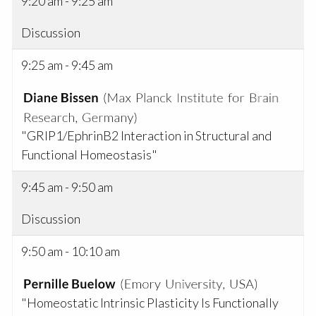
9:20 am - 9:25 am
Discussion
9:25 am - 9:45 am
"GRIP1/EphrinB2 Interaction in Structural and
Functional Homeostasis"
9:45 am - 9:50 am
Discussion
9:50 am - 10:10 am
"Homeostatic Intrinsic Plasticity Is Functionally