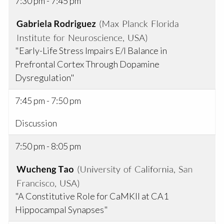
7:30 pm - 7:45 pm
"Early-Life Stress Impairs E/I Balance in
Prefrontal Cortex Through Dopamine
Dysregulation"
7:45 pm - 7:50 pm
Discussion
7:50 pm - 8:05 pm
"A Constitutive Role for CaMKII at CA1
Hippocampal Synapses"