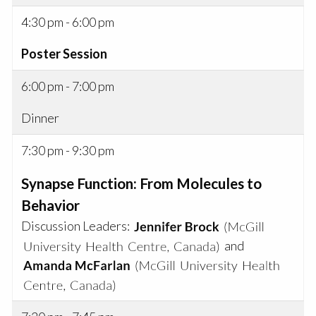
4:30 pm - 6:00 pm
Poster Session
6:00 pm - 7:00 pm
Dinner
7:30 pm - 9:30 pm
Synapse Function: From Molecules to
Behavior
Discussion Leaders:
and