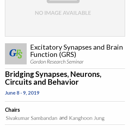
Excitatory Synapses and Brain
Function (GRS)
Gordon Research Seminar
Bridging Synapses, Neurons,
Circuits and Behavior
June 8 - 9, 2019
Chairs
and