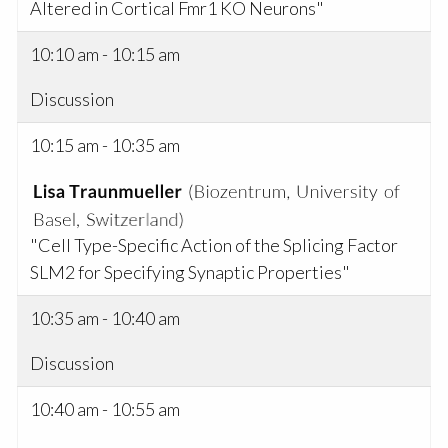
Altered in Cortical Fmr1 KO Neurons"
10:10 am - 10:15 am
Discussion
10:15 am - 10:35 am
"Cell Type-Specific Action of the Splicing Factor
SLM2 for Specifying Synaptic Properties"
10:35 am - 10:40 am
Discussion
10:40 am - 10:55 am