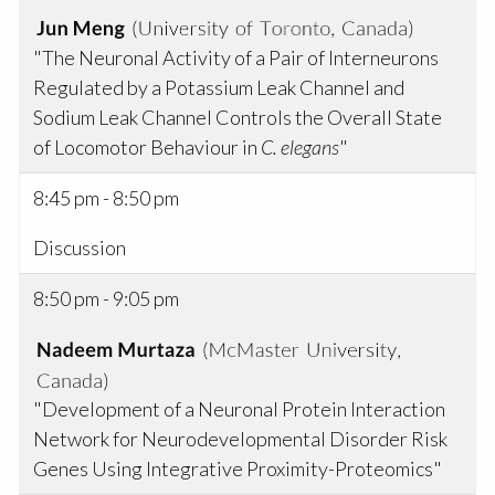
"The Neuronal Activity of a Pair of Interneurons
Regulated by a Potassium Leak Channel and
Sodium Leak Channel Controls the Overall State
of Locomotor Behaviour in
C. elegans
"
8:45 pm - 8:50 pm
Discussion
8:50 pm - 9:05 pm
"Development of a Neuronal Protein Interaction
Network for Neurodevelopmental Disorder Risk
Genes Using Integrative Proximity-Proteomics"