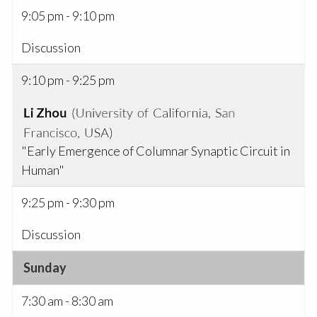
9:05 pm - 9:10 pm
Discussion
9:10 pm - 9:25 pm
"Early Emergence of Columnar Synaptic Circuit in
Human"
9:25 pm - 9:30 pm
Discussion
Sunday
7:30 am - 8:30 am