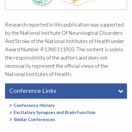
Research reported in this publication was supported
by the National Institute Of Neurological Disorders
And Stroke of the National Institutes of Health under
Award Number R13NS111903. The content is solely
the responsibility of the authors and does not
necessarily represent the official views of the
National Institutes of Health.
Conference Links
Conference History
Excitatory Synapses and Brain Function
Similar Conferences