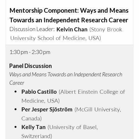
Mentorship Component: Ways and Means
Towards an Independent Research Career
Discussion Leader:
1:30 pm - 2:30 pm
Panel Discussion
Ways and Means Towards an Independent Research
Career