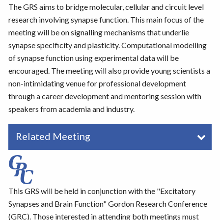
The GRS aims to bridge molecular, cellular and circuit level
research involving synapse function. This main focus of the
meeting will be on signalling mechanisms that underlie
synapse specificity and plasticity. Computational modelling
of synapse function using experimental data will be
encouraged. The meeting will also provide young scientists a
non-intimidating venue for professional development
through a career development and mentoring session with
speakers from academia and industry.
Related Meeting
This GRS will be held in conjunction with the "Excitatory
Synapses and Brain Function" Gordon Research Conference
(GRC). Those interested in attending both meetings must