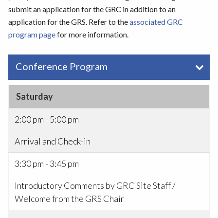
submit an application for the GRC in addition to an
application for the GRS. Refer to the
associated GRC
program page
for more information.
Conference Program
Saturday
2:00 pm - 5:00 pm
Arrival and Check-in
3:30 pm - 3:45 pm
Introductory Comments by GRC Site Staff /
Welcome from the GRS Chair