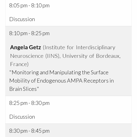
8:05 pm - 8:10 pm
Discussion
8:10 pm - 8:25 pm
"Monitoring and Manipulating the Surface
Mobility of Endogenous AMPA Receptors in
Brain Slices"
8:25 pm - 8:30 pm
Discussion
8:30 pm - 8:45 pm