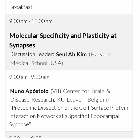
Breakfast
9:00 am - 11:00 am
Molecular Specificity and Plasticity at
Synapses
Discussion Leader:
9:00 am - 9:20 am
"Proteomic Dissection of the Cell-Surface Protein
Interaction Network at a Specific Hippocampal
Synapse"