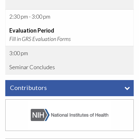
2:30 pm - 3:00 pm
Evaluation Period
Fill in GRS Evaluation Forms
3:00 pm
Seminar Concludes
Contributors