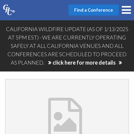
Find a Conference
CALIFORNIA WILDFIRE UPDATE (AS OF 1/13/2025
AT 5PM EST) - WE ARE CURRENTLY OPERATING
SAFELY AT ALL CALIFORNIA VENUES AND ALL
CONFERENCES ARE SCHEDULED TO PROCEED
AS PLANNED.
click here for more details