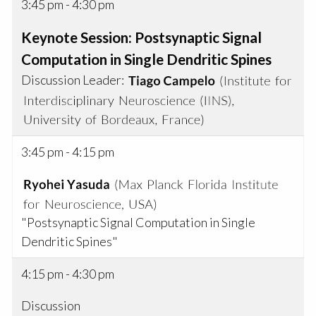
3:45 pm - 4:30 pm
Keynote Session: Postsynaptic Signal
Computation in Single Dendritic Spines
Discussion Leader:
3:45 pm - 4:15 pm
"Postsynaptic Signal Computation in Single
Dendritic Spines"
4:15 pm - 4:30 pm
Discussion