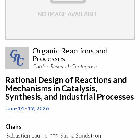
Organic Reactions and
Processes
Gordon Research Conference
Rational Design of Reactions and
Mechanisms in Catalysis,
Synthesis, and Industrial Processes
June 14 - 19, 2026
Chairs
and