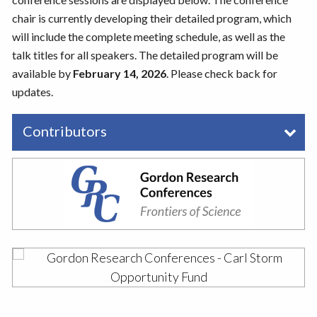
chair is currently developing their detailed program, which
will include the complete meeting schedule, as well as the
talk titles for all speakers. The detailed program will be
available by
February 14, 2026
. Please check back for
updates.
Contributors