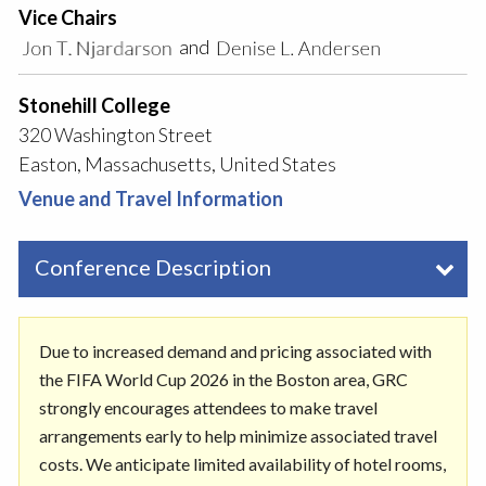
Vice Chairs
and
Stonehill College
320 Washington Street
Easton, Massachusetts, United States
Venue and Travel Information
Conference Description
Due to increased demand and pricing associated with
the FIFA World Cup 2026 in the Boston area, GRC
strongly encourages attendees to make travel
arrangements early to help minimize associated travel
costs. We anticipate limited availability of hotel rooms,