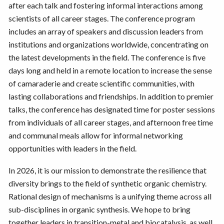
after each talk and fostering informal interactions among
scientists of all career stages. The conference program
includes an array of speakers and discussion leaders from
institutions and organizations worldwide, concentrating on
the latest developments in the field. The conference is five
days long and held in a remote location to increase the sense
of camaraderie and create scientific communities, with
lasting collaborations and friendships. In addition to premier
talks, the conference has designated time for poster sessions
from individuals of all career stages, and afternoon free time
and communal meals allow for informal networking
opportunities with leaders in the field.
In 2026, it is our mission to demonstrate the resilience that
diversity brings to the field of synthetic organic chemistry.
Rational design of mechanisms is a unifying theme across all
sub-disciplines in organic synthesis. We hope to bring
together leaders in transition-metal and biocatalysis, as well