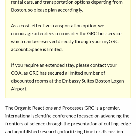
rental cars, and transportation options departing from
Boston, so please plan accordingly.
As a cost-effective transportation option, we
encourage attendees to consider the GRC bus service,
which can be reserved directly through your myGRC
account. Space is limited.
If you require an extended stay, please contact your
COA, as GRC has secured a limited number of
discounted rooms at the Embassy Suites Boston Logan
Airport.
The Organic Reactions and Processes GRC is a premier,
international scientific conference focused on advancing the
frontiers of science through the presentation of cutting-edge
and unpublished research, prioritizing time for discussion