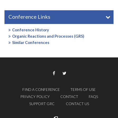
Conference Links
Conference History
Organic Reactions and Processes (GRS)
Similar Conferences
FIND A CONFERENCE
TERMS OF USE
PRIVACY POLICY
CONTACT
FAQS
SUPPORT GRC
CONTACT US