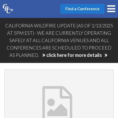
Find a Conference
CALIFORNIA WILDFIRE UPDATE (AS OF 1/13/2025
AT 5PM EST) - WE ARE CURRENTLY OPERATING
SAFELY AT ALL CALIFORNIA VENUES AND ALL
CONFERENCES ARE SCHEDULED TO PROCEED
AS PLANNED.
click here for more details