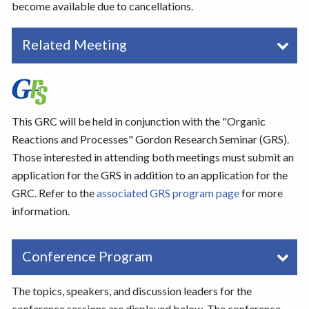
become available due to cancellations.
Related Meeting
This GRC will be held in conjunction with the "Organic
Reactions and Processes" Gordon Research Seminar (GRS).
Those interested in attending both meetings must submit an
application for the GRS in addition to an application for the
GRC. Refer to the
associated GRS program page
for more
information.
Conference Program
The topics, speakers, and discussion leaders for the
conference sessions are displayed below. The conference