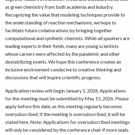
as green chemistry from both academia and industry.
Recognizing the value that modeling techniques provide to
the understanding of reaction mechanisms, we hope to
facilitate future collaborations by bringing together
computational and synthetic chemists. While all speakers are
leading experts in their fields, many are young scientists
whose careers were affected by the pandemic and other
destabilizing events. We hope this conference creates an
inclusive environment conducive to creative thinking and
discussions that will inspire scientific progress.
Application review will begin January 1, 2026. Applications
for this meeting must be submitted by May 15, 2026. Please
apply before this date, as this meeting regularly becomes
oversubscribed. If the meeting is oversubscribed, it will be
stated here. Note: Applications for oversubscribed meetings
will only be considered by the conference chair if more seats