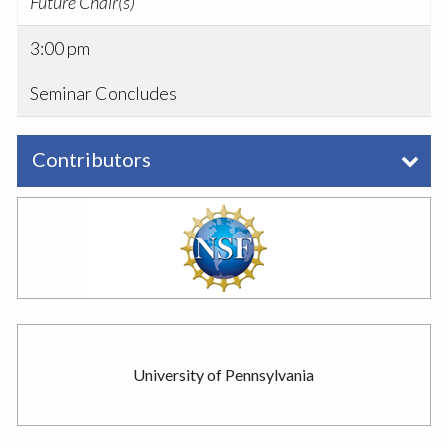
Future Chair(s)
3:00 pm
Seminar Concludes
Contributors
University of Pennsylvania