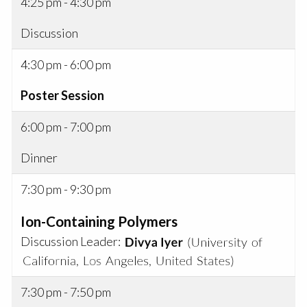
4:25 pm - 4:30 pm
Discussion
4:30 pm - 6:00 pm
Poster Session
6:00 pm - 7:00 pm
Dinner
7:30 pm - 9:30 pm
Ion-Containing Polymers
Discussion Leader:
7:30 pm - 7:50 pm