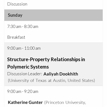
Discussion
Sunday
7:30 am - 8:30 am
Breakfast
9:00 am - 11:00 am
Structure-Property Relationships in
Polymeric Systems
Discussion Leader:
9:00 am - 9:20 am