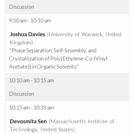
Discussion
9:50 am - 10:10 am
"Phase Separation, Self-Sssembly, and
Crystallization of Poly[Ethylene-Co-(Vinyl
Acetate)] in Organic Solvents"
10:10 am - 10:15 am
Discussion
10:15 am - 10:35 am