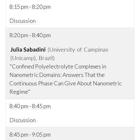
8:15 pm - 8:20 pm
Discussion
8:20 pm - 8:40 pm
"Confined Polyelectrolyte Complexes in
Nanometric Domains: Answers That the
Continuous Phase Can Give About Nanometric
Regime"
8:40 pm - 8:45 pm
Discussion
8:45 pm - 9:05 pm