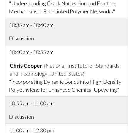
"Understanding Crack Nucleation and Fracture
Mechanisms in End-Linked Polymer Networks"
10:35 am - 10:40 am
Discussion
10:40 am - 10:55 am
"Incorporating Dynamic Bonds into High-Density
Polyethylene for Enhanced Chemical Upcycling"
10:55 am - 11:00 am
Discussion
11:00 am - 12:30 pm