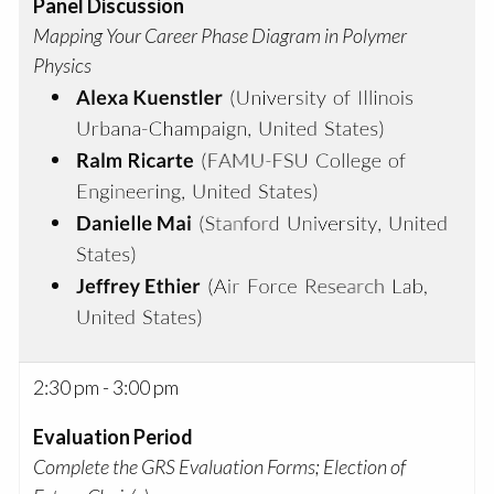
Panel Discussion
Mapping Your Career Phase Diagram in Polymer
Physics
2:30 pm - 3:00 pm
Evaluation Period
Complete the GRS Evaluation Forms; Election of