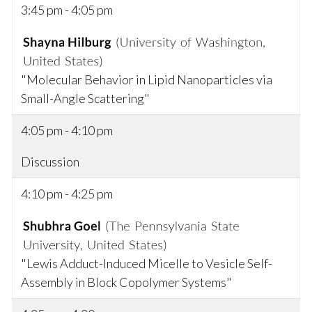
3:45 pm - 4:05 pm
"Molecular Behavior in Lipid Nanoparticles via
Small-Angle Scattering"
4:05 pm - 4:10 pm
Discussion
4:10 pm - 4:25 pm
"Lewis Adduct-Induced Micelle to Vesicle Self-
Assembly in Block Copolymer Systems"