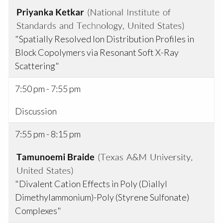
"Spatially Resolved Ion Distribution Profiles in
Block Copolymers via Resonant Soft X-Ray
Scattering"
7:50 pm - 7:55 pm
Discussion
7:55 pm - 8:15 pm
"Divalent Cation Effects in Poly (Diallyl
Dimethylammonium)-Poly (Styrene Sulfonate)
Complexes"