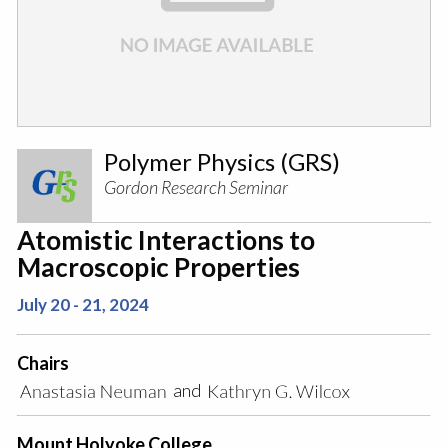
Polymer Physics (GRS)
Gordon Research Seminar
Atomistic Interactions to
Macroscopic Properties
July 20 - 21, 2024
Chairs
and
Mount Holyoke College