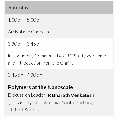
Saturday
1:00 pm - 5:00 pm
Arrival and Check-in
3:30 pm - 3:45 pm
Introductory Comments by GRC Staff / Welcome
and Introduction from the Chairs
3:45 pm - 4:30 pm
Polymers at the Nanoscale
Discussion Leader: