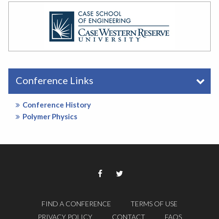
Conference Links
Conference History
Polymer Physics
FIND A CONFERENCE
TERMS OF USE
PRIVACY POLICY
CONTACT
FAQS