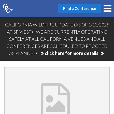
Find a Conference
CALIFORNIA WILDFIRE UPDATE (AS OF 1/13/2025
AT 5PM EST) - WE ARE CURRENTLY OPERATING
SAFELY AT ALL CALIFORNIA VENUES AND ALL
CONFERENCES ARE SCHEDULED TO PROCEED
AS PLANNED.
click here for more details