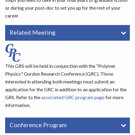
or during your post-doc to set you up for the rest of your
career.
Related Meeting
This GRS will be held in conjunction with the "Polymer
Physics" Gordon Research Conference (GRC). Those
interested in attending both meetings must submit an
application for the GRC in addition to an application for the
GRS. Refer to the
associated GRC program page
for more
information.
Conference Program