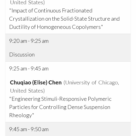
"Impact of Continuous Fractionated
Crystallization on the Solid-State Structure and
Ductility of Homogeneous Copolymers"
9:20 am - 9:25 am
Discussion
9:25 am - 9:45 am
"Engineering Stimuli-Responsive Polymeric
Particles for Controlling Dense Suspension
Rheology"
9:45 am - 9:50 am