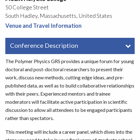
50 College Street
South Hadley, Massachusetts, United States
Venue and Travel Information
Conference Description
The Polymer Physics GRS provides a unique forum for young
doctoral and post-doctoral researchers to present their
work, discuss new methods, cutting edge ideas, and pre-
published data, as well as to build collaborative relationships
with their peers. Experienced mentors and trainee
moderators will facilitate active participation in scientific
discussion to allow all attendees to be engaged participants
rather than spectators.
This meeting will include a career panel, which dives into the
steps you need to take in your final years of graduate school