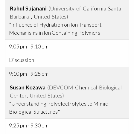
"Influence of Hydration on Ion Transport
Mechanisms in Ion Containing Polymers"
9:05 pm - 9:10 pm
Discussion
9:10 pm - 9:25 pm
"Understanding Polyelectrolytes to Mimic
Biological Structures"
9:25 pm - 9:30 pm