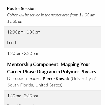
Poster Session
Coffee will be served in the poster area from 11:00 am -
11:30 am
12:30 pm - 1:30 pm
Lunch
1:30 pm - 2:30 pm
Mentorship Component: Mapping Your
Career Phase Diagram in Polymer Physics
Discussion Leader:
1:30 pm - 2:30 pm