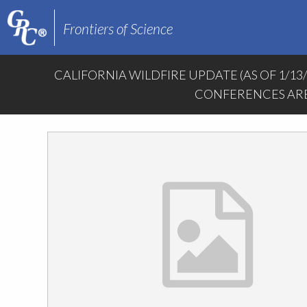
Frontiers of Science
CALIFORNIA WILDFIRE UPDATE (AS OF 1/13
CONFERENCES ARE