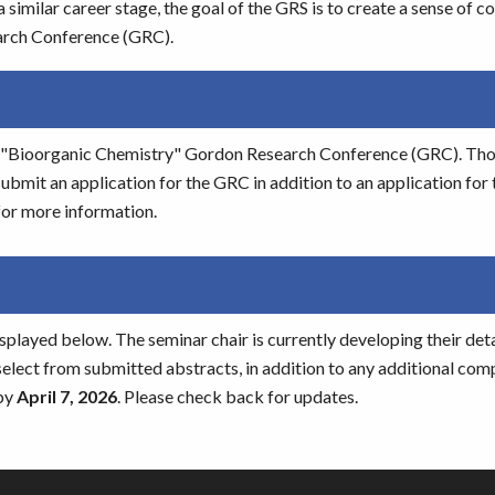
a similar career stage, the goal of the GRS is to create a sense of 
arch Conference (GRC).
the "Bioorganic Chemistry" Gordon Research Conference (GRC). Th
ubmit an application for the GRC in addition to an application for
or more information.
splayed below. The seminar chair is currently developing their det
select from submitted abstracts, in addition to any additional co
 by
April 7, 2026
. Please check back for updates.