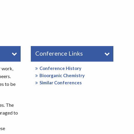
Conference Links
r work,
Conference History
Bioorganic Chemistry
peers.
Similar Conferences
es to be
es. The
uraged to
ese