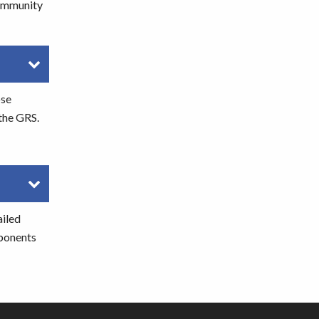
community
ose
 the GRS.
ailed
mponents