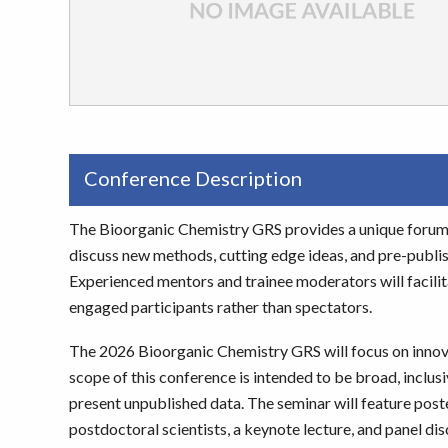
Conference Description
The Bioorganic Chemistry GRS provides a unique forum 
discuss new methods, cutting edge ideas, and pre-publishe
Experienced mentors and trainee moderators will facilitat
engaged participants rather than spectators.
The 2026 Bioorganic Chemistry GRS will focus on innov
scope of this conference is intended to be broad, inclus
present unpublished data. The seminar will feature post
postdoctoral scientists, a keynote lecture, and panel 