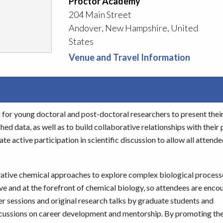
Proctor Academy
204 Main Street
Andover, New Hampshire, United
States
Venue and Travel Information
for young doctoral and post-doctoral researchers to present thei
d data, as well as to build collaborative relationships with their 
e active participation in scientific discussion to allow all attende
ative chemical approaches to explore complex biological process
ive and at the forefront of chemical biology, so attendees are enco
er sessions and original research talks by graduate students and
discussions on career development and mentorship. By promoting th