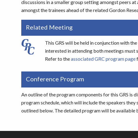
discussions in a smaller group setting amongst peers at 
amongst the trainees ahead of the related Gordon Rese
Related Meeting
This GRS will be held in conjunction with 
interested in attending both meetings must s
Refer to the
associated GRC program page
f
Conference Program
An outline of the program components for this GRS is di
program schedule, which will include the speakers they 
outlined below. The detailed program will be available