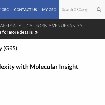
 GRC
CONTACT US
MY GRC
SAFELY AT ALL CALIFORNIA VENUES AND ALL
e for more details
y (GRS)
exity with Molecular Insight