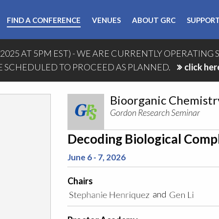
FIND A CONFERENCE
VENUES
ABOUT GRC
SUPPORT
/2025 AT 5PM EST) - WE ARE CURRENTLY OPERATING 
 SCHEDULED TO PROCEED AS PLANNED.
click her
Bioorganic Chemistr
Gordon Research Seminar
Decoding Biological Compl
June 6 - 7, 2026
Chairs
and