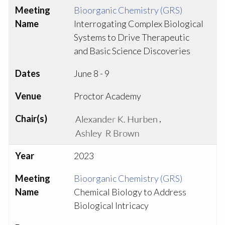
Meeting
Bioorganic Chemistry (GRS)
Name
Interrogating Complex Biological
Systems to Drive Therapeutic
and Basic Science Discoveries
Dates
June 8 - 9
Venue
Proctor Academy
Chair(s)
,
Year
2023
Meeting
Bioorganic Chemistry (GRS)
Name
Chemical Biology to Address
Biological Intricacy