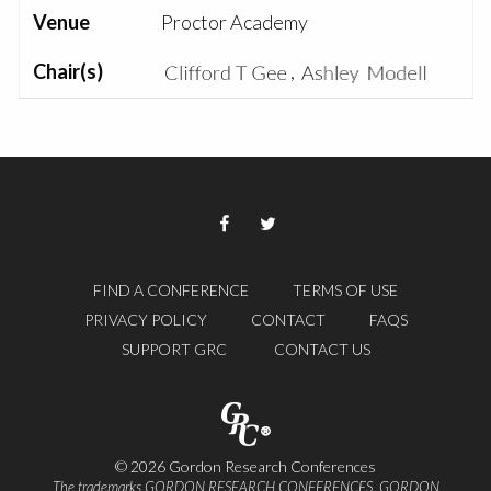
Venue
Proctor Academy
Chair(s)
,
FIND A CONFERENCE
TERMS OF USE
PRIVACY POLICY
CONTACT
FAQS
SUPPORT GRC
CONTACT US
© 2026 Gordon Research Conferences
The trademarks GORDON RESEARCH CONFERENCES, GORDON