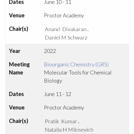
Dates
June 10 - 11
Venue
Proctor Academy
Chair(s)
,
Year
2022
Meeting
Bioorganic Chemistry (GRS)
Name
Molecular Tools for Chemical
Biology
Dates
June 11 - 12
Venue
Proctor Academy
Chair(s)
,