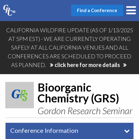
Find a Conference
CALIFORNIA WILDFIRE UPDATE (AS OF 1/13/2025
AT 5PM EST) - WE ARE CURRENTLY OPERATING
SAFELY AT ALL CALIFORNIA VENUES AND ALL
CONFERENCES ARE SCHEDULED TO PROCEED
AS PLANNED.
click here for more details
Bioorganic
Chemistry (GRS)
Gordon Research Seminar
Conference Information