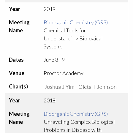
Year
2019
Meeting
Bioorganic Chemistry (GRS)
Name
Chemical Tools for
Understanding Biological
Systems
Dates
June 8 - 9
Venue
Proctor Academy
Chair(s)
,
Year
2018
Meeting
Bioorganic Chemistry (GRS)
Name
Unraveling Complex Biological
Problems in Disease with