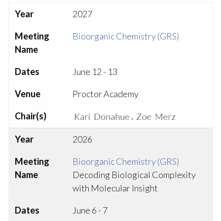
Year
2027
Meeting
Bioorganic Chemistry (GRS)
Name
Dates
June 12 - 13
Venue
Proctor Academy
Chair(s)
,
Year
2026
Meeting
Bioorganic Chemistry (GRS)
Name
Decoding Biological Complexity
with Molecular Insight
Dates
June 6 - 7