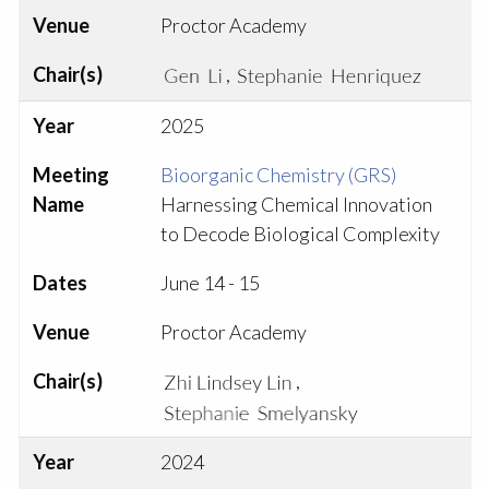
Venue
Proctor Academy
Chair(s)
,
Year
2025
Meeting
Bioorganic Chemistry (GRS)
Name
Harnessing Chemical Innovation
to Decode Biological Complexity
Dates
June 14 - 15
Venue
Proctor Academy
Chair(s)
,
Year
2024