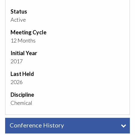
Status
Active
Meeting Cycle
12 Months
Initial Year
2017
Last Held
2026
Discipline
Chemical
Conference History