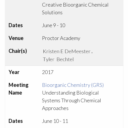
Creative Bioorganic Chemical
Solutions
Dates
June 9 - 10
Venue
Proctor Academy
Chair(s)
,
Year
2017
Meeting
Bioorganic Chemistry (GRS)
Name
Understanding Biological
Systems Through Chemical
Approaches
Dates
June 10 - 11