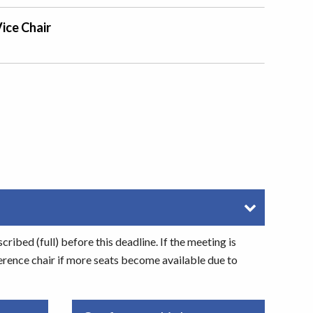
ice Chair
ibed (full) before this deadline. If the meeting is
erence chair if more seats become available due to