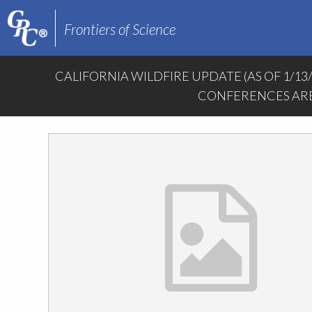
Frontiers of Science
CALIFORNIA WILDFIRE UPDATE (AS OF 1/13
CONFERENCES ARE