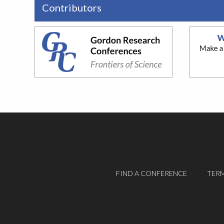
Contributors
FIND A CONFERENCE
TERM