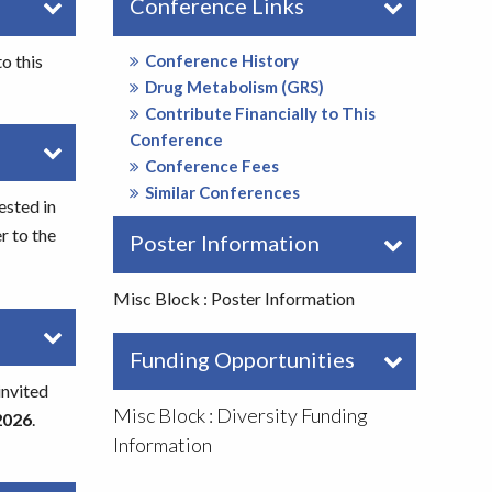
Conference Links
o this
Conference History
Drug Metabolism (GRS)
Contribute Financially to This
Conference
Conference Fees
Similar Conferences
ested in
r to the
Poster Information
Misc Block : Poster Information
Funding Opportunities
invited
Misc Block : Diversity Funding
2026
.
Information