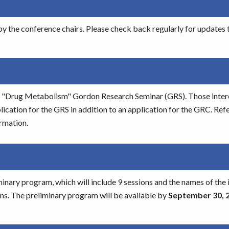
y the conference chairs. Please check back regularly for updates t
the "Drug Metabolism" Gordon Research Seminar (GRS). Those inter
cation for the GRS in addition to an application for the GRC. Refe
rmation.
minary program, which will include 9 sessions and the names of the 
ons. The preliminary program will be available by
September 30, 