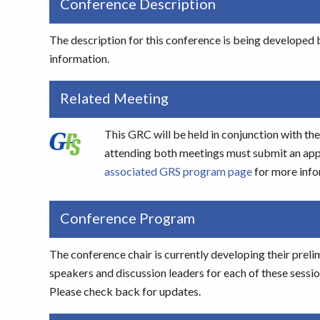
Conference Description
The description for this conference is being developed b
information.
Related Meeting
This GRC will be held in conjunction with 
attending both meetings must submit an appli
associated GRS program page
for more info
Conference Program
The conference chair is currently developing their preli
speakers and discussion leaders for each of these sessi
Please check back for updates.