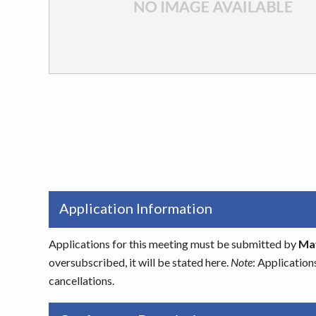
Application Information
Applications for this meeting must be submitted by
May
oversubscribed, it will be stated here.
Note
: Application
cancellations.