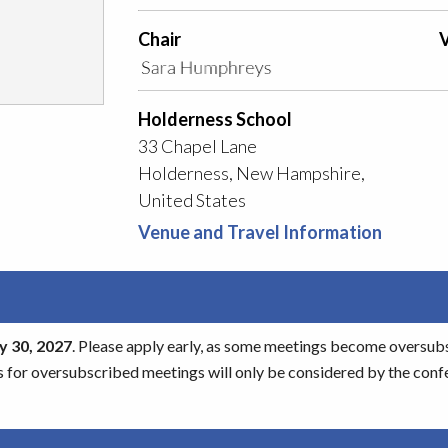
Chair
V
Holderness School
33 Chapel Lane
Holderness, New Hampshire,
United States
Venue and Travel Information
 30, 2027
. Please apply early, as some meetings become oversubscr
s for oversubscribed meetings will only be considered by the conf