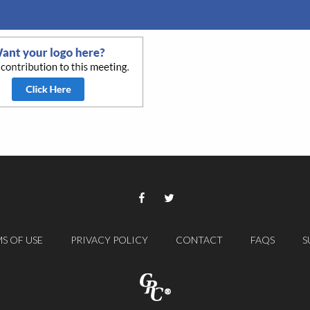
S OF USE
PRIVACY POLICY
CONTACT
FAQS
S