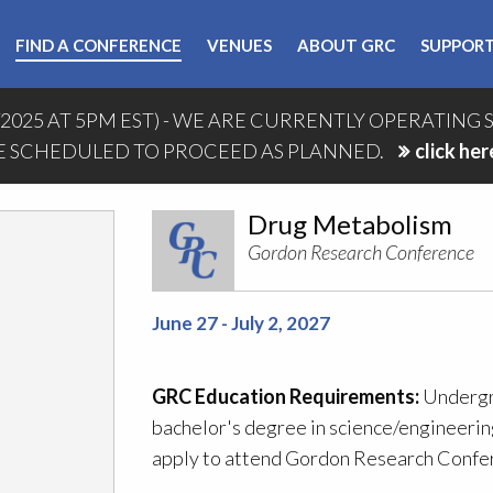
FIND A CONFERENCE
VENUES
ABOUT GRC
SUPPORT
/2025 AT 5PM EST) - WE ARE CURRENTLY OPERATING 
 SCHEDULED TO PROCEED AS PLANNED.
click her
Drug Metabolism
Gordon Research Conference
June 27 - July 2, 2027
GRC Education Requirements:
Undergra
bachelor's degree in science/engineering
apply to attend Gordon Research Confer