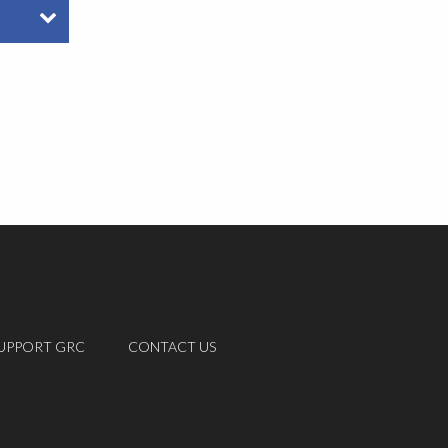
UPPORT GRC
CONTACT US