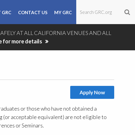
 GRC
CONTACT US
MY GRC
SAFELY AT ALL CALIFORNIA VENUES AND ALL
e for more details
Apply Now
duates or those who have not obtained a
 (or acceptable equivalent) are not eligible to
ences or Seminars.